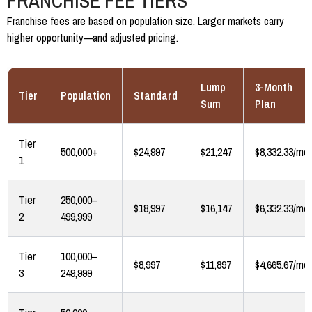
FRANCHISE FEE TIERS
Franchise fees are based on population size. Larger markets carry
higher opportunity—and adjusted pricing.
Lump
3-Month
Tier
Population
Standard
Sum
Plan
Tier
500,000+
$24,997
$21,247
$8,332.33/mo
1
Tier
250,000–
$18,997
$16,147
$6,332.33/mo
2
499,999
Tier
100,000–
$8,997
$11,897
$4,665.67/mo
3
249,999