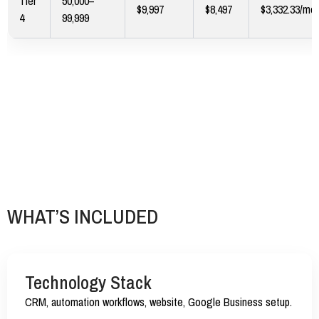
Tier
50,000–
$9,997
$8,497
$3,332.33/mo
4
99,999
WHAT’S INCLUDED
Technology Stack
CRM, automation workflows, website, Google Business setup.