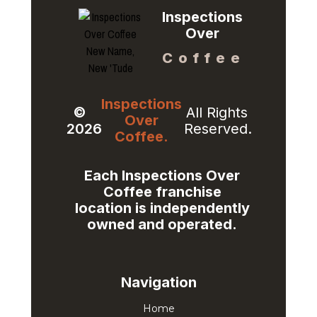
Inspections
Over
Coffee
Inspections
©
All Rights
Over
2026
Reserved.
Coffee.
Each Inspections Over
Coffee franchise
location is independently
owned and operated.​
Navigation
Home