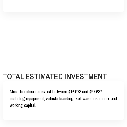
TOTAL ESTIMATED INVESTMENT
Most franchisees invest between
$16,973 and $57,637
including equipment, vehicle branding, software, insurance, and
working capital.