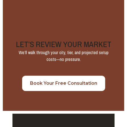
LET’S REVIEW YOUR MARKET
We’ll walk through your city, tier, and projected setup
costs—no pressure.
Book Your Free Consultation