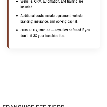
Website, CRM, automation, and training are
included.
Additional costs include equipment, vehicle
branding, insurance, and working capital.
300% ROI guarantee
— royalties deferred if you
don’t hit 3X your franchise fee.