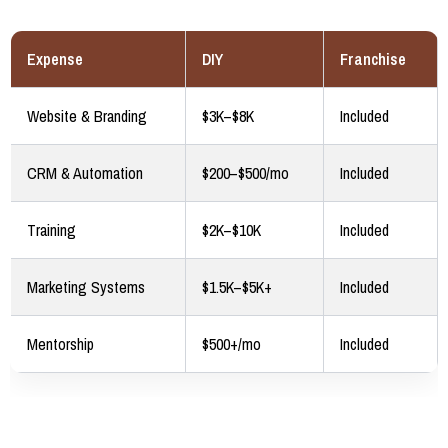
Expense
DIY
Franchise
Website & Branding
$3K–$8K
Included
CRM & Automation
$200–$500/mo
Included
Training
$2K–$10K
Included
Marketing Systems
$1.5K–$5K+
Included
Mentorship
$500+/mo
Included