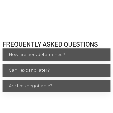
FREQUENTLY ASKED QUESTIONS
How are tiers determined?
Can I expand later?
Are fees negotiable?