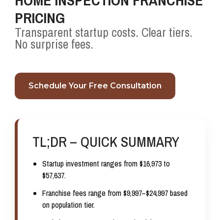
HOME INSPECTION FRANCHISE
PRICING
Transparent startup costs. Clear tiers.
No surprise fees.
Schedule Your Free Consultation
TL;DR – QUICK SUMMARY
Startup investment ranges from
$16,973 to
$57,637
.
Franchise fees range from
$9,997–$24,997
based
on population tier.