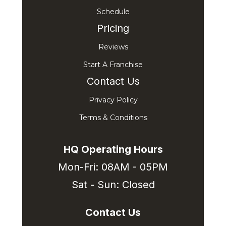
Schedule
Pricing
Reviews
Start A Franchise
Contact Us
Privacy Policy
Terms & Conditions
HQ Operating Hours
Mon-Fri: 08AM - 05PM
Sat - Sun: Closed
Contact Us