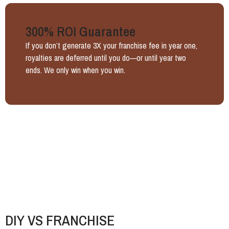
300% ROI Guarantee
If you don’t generate 3X your franchise fee in year one,
royalties are deferred until you do—or until year two
ends. We only win when you win.
DIY VS FRANCHISE