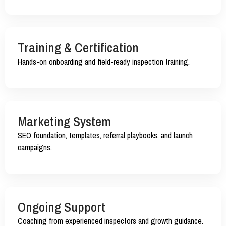
Training & Certification
Hands-on onboarding and field-ready inspection training.
Marketing System
SEO foundation, templates, referral playbooks, and launch
campaigns.
Ongoing Support
Coaching from experienced inspectors and growth guidance.