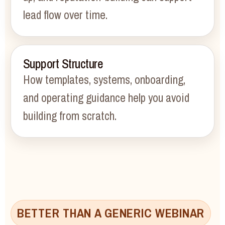
lead flow over time.
Support Structure
How templates, systems, onboarding,
and operating guidance help you avoid
building from scratch.
BETTER THAN A GENERIC WEBINAR