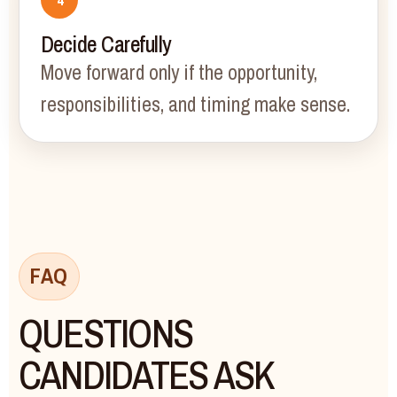
Decide Carefully
Move forward only if the opportunity,
responsibilities, and timing make sense.
FAQ
QUESTIONS
CANDIDATES ASK