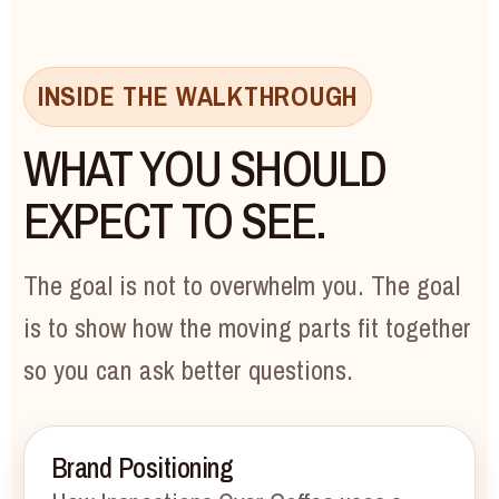
INSIDE THE WALKTHROUGH
WHAT YOU SHOULD
EXPECT TO SEE.
The goal is not to overwhelm you. The goal
is to show how the moving parts fit together
so you can ask better questions.
Brand Positioning