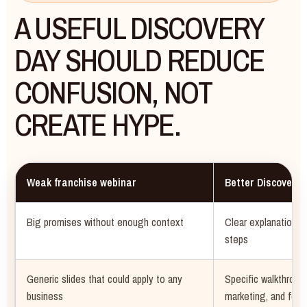
A USEFUL DISCOVERY
DAY SHOULD REDUCE
CONFUSION, NOT
CREATE HYPE.
Weak franchise webinar
Better Discovery 
Big promises without enough context
Clear explanation of
steps
Generic slides that could apply to any
Specific walkthroug
business
marketing, and foll