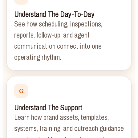
Understand The Day-To-Day
See how scheduling, inspections,
reports, follow-up, and agent
communication connect into one
operating rhythm.
02
Understand The Support
Learn how brand assets, templates,
systems, training, and outreach guidance