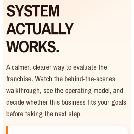
SYSTEM
ACTUALLY
WORKS.
A calmer, clearer way to evaluate the
franchise. Watch the behind-the-scenes
walkthrough, see the operating model, and
decide whether this business fits your goals
before taking the next step.