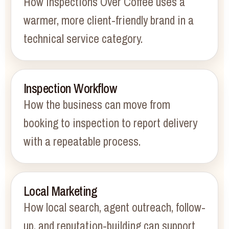
How Inspections Over Coffee uses a
warmer, more client-friendly brand in a
technical service category.
Inspection Workflow
How the business can move from
booking to inspection to report delivery
with a repeatable process.
Local Marketing
How local search, agent outreach, follow-
up, and reputation-building can support