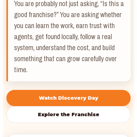
You are probably not just asking, “Is this a
good franchise?” You are asking whether
you can learn the work, earn trust with
agents, get found locally, follow a real
system, understand the cost, and build
something that can grow carefully over
time.
Watch Discovery Day
Explore the Franchise