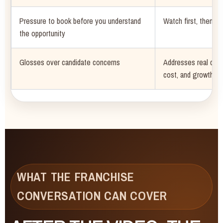
Pressure to book before you understand
Watch first, then sc
the opportunity
Glosses over candidate concerns
Addresses real ques
cost, and growth
WHAT THE FRANCHISE
CONVERSATION CAN COVER