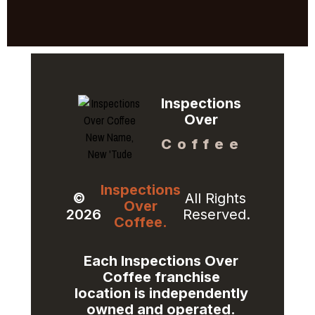
Inspections
Over
Coffee
Inspections
©
All Rights
Over
2026
Reserved.
Coffee.
Each Inspections Over
Coffee franchise
location is independently
owned and operated.​