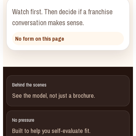
Watch first.
Then decide if a franchise
conversation makes sense.
No form on this page
Behind the scenes
See the model, not just a brochure.
No pressure
Built to help you self-evaluate fit.