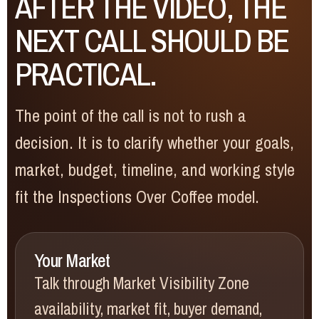
AFTER THE VIDEO, THE
NEXT CALL SHOULD BE
PRACTICAL.
The point of the call is not to rush a
decision. It is to clarify whether your goals,
market, budget, timeline, and working style
fit the Inspections Over Coffee model.
Your Market
Talk through Market Visibility Zone
availability, market fit, buyer demand,