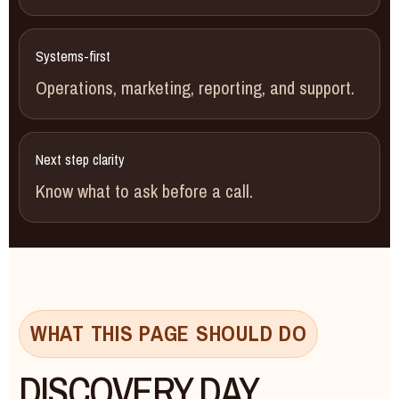
Systems-first
Operations, marketing, reporting, and support.
Next step clarity
Know what to ask before a call.
WHAT THIS PAGE SHOULD DO
DISCOVERY DAY