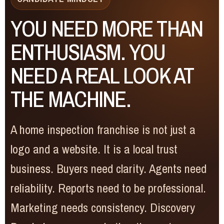
YOU NEED MORE THAN
ENTHUSIASM. YOU
NEED A REAL LOOK AT
THE MACHINE.
A home inspection franchise is not just a
logo and a website. It is a local trust
business. Buyers need clarity. Agents need
reliability. Reports need to be professional.
Marketing needs consistency. Discovery