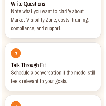
Write Questions
Note what you want to clarify about
Market Visibility Zone, costs, training,
compliance, and support.
Talk Through Fit
Schedule a conversation if the model still
feels relevant to your goals.