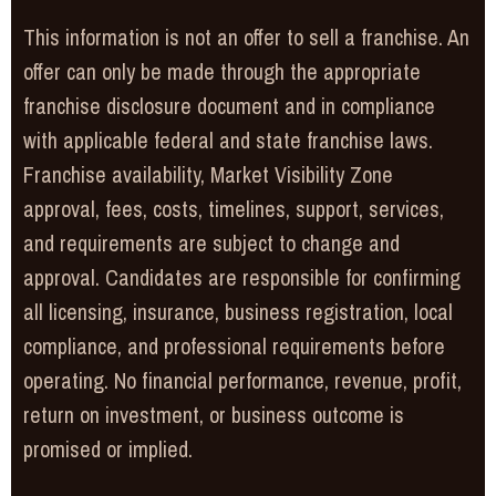
This information is not an offer to sell a franchise. An
offer can only be made through the appropriate
franchise disclosure document and in compliance
with applicable federal and state franchise laws.
Franchise availability, Market Visibility Zone
approval, fees, costs, timelines, support, services,
and requirements are subject to change and
approval. Candidates are responsible for confirming
all licensing, insurance, business registration, local
compliance, and professional requirements before
operating. No financial performance, revenue, profit,
return on investment, or business outcome is
promised or implied.