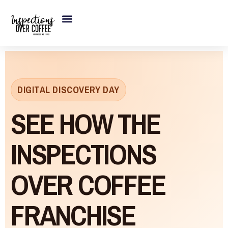
Skip
to
content
DIGITAL DISCOVERY DAY
SEE HOW THE
INSPECTIONS
OVER COFFEE
FRANCHISE