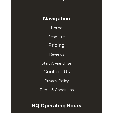
Navigation
Home
Schedule
Pricing
Reviews
Start A Franchise
Contact Us
Privacy Policy
Terms & Conditions
HQ Operating Hours