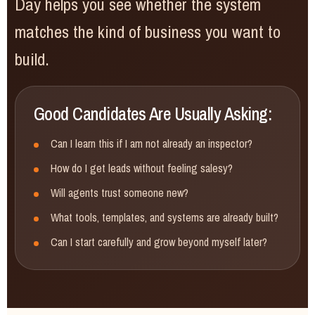
Day helps you see whether the system
matches the kind of business you want to
build.
Good Candidates Are Usually Asking:
Can I learn this if I am not already an inspector?
How do I get leads without feeling salesy?
Will agents trust someone new?
What tools, templates, and systems are already built?
Can I start carefully and grow beyond myself later?