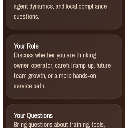
agent dynamics, and local compliance
questions.
Your Role
Discuss whether you are thinking
owner-operator, careful ramp-up, future
team growth, or a more hands-on
service path.
Your Questions
Bring questions about training, tools,