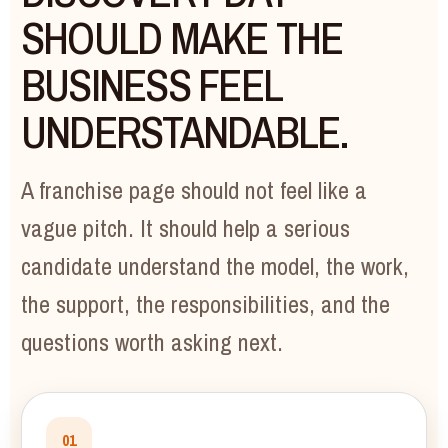
SHOULD MAKE THE
BUSINESS FEEL
UNDERSTANDABLE.
A franchise page should not feel like a
vague pitch. It should help a serious
candidate understand the model, the work,
the support, the responsibilities, and the
questions worth asking next.
01