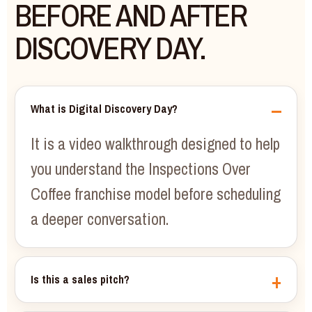
BEFORE AND AFTER
DISCOVERY DAY.
What is Digital Discovery Day?
It is a video walkthrough designed to help
you understand the Inspections Over
Coffee franchise model before scheduling
a deeper conversation.
Is this a sales pitch?