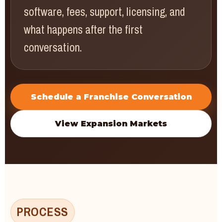
software, fees, support, licensing, and
what happens after the first
conversation.
Schedule a Franchise Conversation
View Expansion Markets
PROCESS