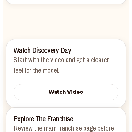
Watch Discovery Day
Start with the video and get a clearer
feel for the model.
Watch Video
Explore The Franchise
Review the main franchise page before