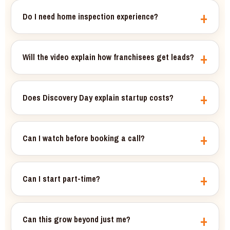
Do I need home inspection experience?
Will the video explain how franchisees get leads?
Does Discovery Day explain startup costs?
Can I watch before booking a call?
Can I start part-time?
Can this grow beyond just me?