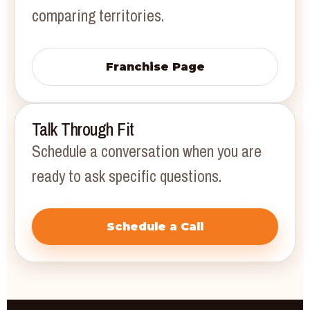
comparing territories.
Franchise Page
Talk Through Fit
Schedule a conversation when you are
ready to ask specific questions.
Schedule a Call