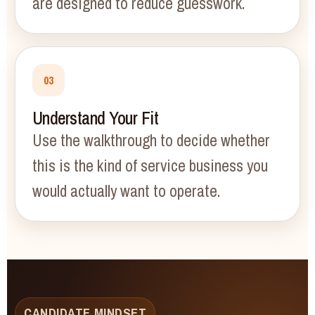
are designed to reduce guesswork.
03
Understand Your Fit
Use the walkthrough to decide whether
this is the kind of service business you
would actually want to operate.
CANDIDATE MINDSET