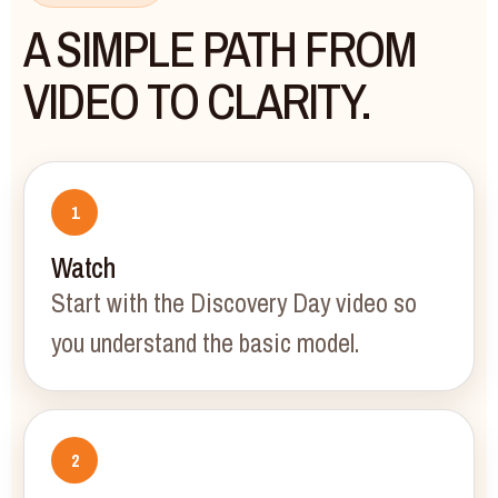
A SIMPLE PATH FROM
VIDEO TO CLARITY.
Watch
Start with the Discovery Day video so
you understand the basic model.