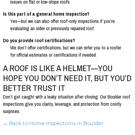
issues on flat or low-slope roofs.
Is this part of a general home inspection?
Yes—but we can also offer roof-only inspections if you’re
evaluating an older or previously repaired roof.
Do you provide roof certifications?
We don’t offer certifications, but we can refer you to a roofer
for official estimates or certifications if needed.
A ROOF IS LIKE A HELMET—YOU
HOPE YOU DON’T NEED IT, BUT YOU’D
BETTER TRUST IT
Don’t get caught with a leaky situation after closing. Our Boulder roof
inspections give you clarity, leverage, and protection from costly
surprises.
← Back to Home Inspections in Boulder