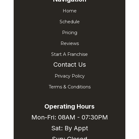
Home
Schedule
Pricing
Reviews
Start A Franchise
Contact Us
Privacy Policy
Terms & Conditions
Operating Hours
Mon-Fri: 08AM - 07:30PM
Sat: By Appt