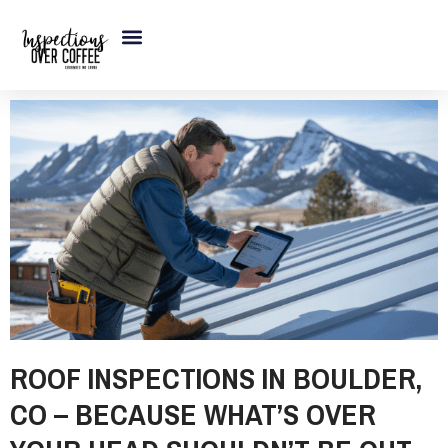
Skip
to
content
ROOF INSPECTIONS IN BOULDER,
CO – BECAUSE WHAT’S OVER