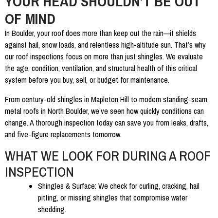
YOUR HEAD SHOULDN’T BE OUT
OF MIND
In Boulder, your roof does more than keep out the rain—it shields
against hail, snow loads, and relentless high-altitude sun. That’s why
our
roof inspections
focus on more than just shingles. We evaluate
the age, condition, ventilation, and structural health of this critical
system before you buy, sell, or budget for maintenance.
From century-old shingles in Mapleton Hill to modern standing-seam
metal roofs in North Boulder, we’ve seen how quickly conditions can
change. A thorough inspection today can save you from leaks, drafts,
and five-figure replacements tomorrow.
WHAT WE LOOK FOR DURING A ROOF
INSPECTION
Shingles & Surface:
We check for curling, cracking, hail
pitting, or missing shingles that compromise water
shedding.