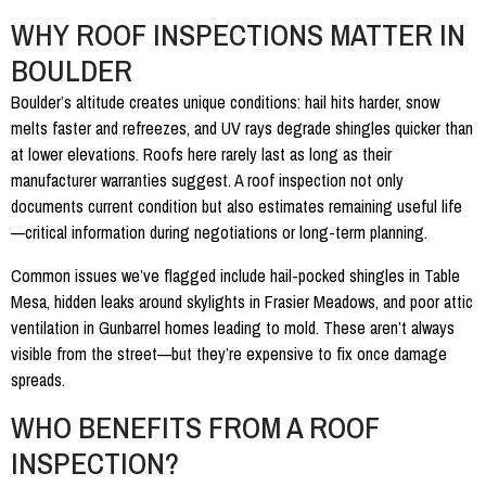
WHY ROOF INSPECTIONS MATTER IN
BOULDER
Boulder’s altitude creates unique conditions: hail hits harder, snow
melts faster and refreezes, and UV rays degrade shingles quicker than
at lower elevations. Roofs here rarely last as long as their
manufacturer warranties suggest. A roof inspection not only
documents current condition but also estimates remaining useful life
—critical information during negotiations or long-term planning.
Common issues we’ve flagged include hail-pocked shingles in Table
Mesa, hidden leaks around skylights in Frasier Meadows, and poor attic
ventilation in Gunbarrel homes leading to mold. These aren’t always
visible from the street—but they’re expensive to fix once damage
spreads.
WHO BENEFITS FROM A ROOF
INSPECTION?