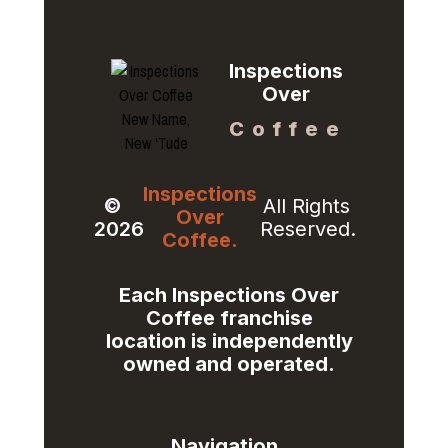
Inspections
Over
Coffee
Inspections
©
All Rights
Over
2026
Reserved.
Coffee.
Each Inspections Over
Coffee franchise
location is independently
owned and operated.​
Navigation