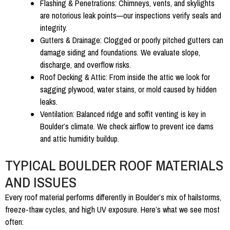
Flashing & Penetrations:
Chimneys, vents, and skylights
are notorious leak points—our inspections verify seals and
integrity.
Gutters & Drainage:
Clogged or poorly pitched gutters can
damage siding and foundations. We evaluate slope,
discharge, and overflow risks.
Roof Decking & Attic:
From inside the attic we look for
sagging plywood, water stains, or mold caused by hidden
leaks.
Ventilation:
Balanced ridge and soffit venting is key in
Boulder’s climate. We check airflow to prevent ice dams
and attic humidity buildup.
TYPICAL BOULDER ROOF MATERIALS
AND ISSUES
Every roof material performs differently in Boulder’s mix of hailstorms,
freeze-thaw cycles, and high UV exposure. Here’s what we see most
often: