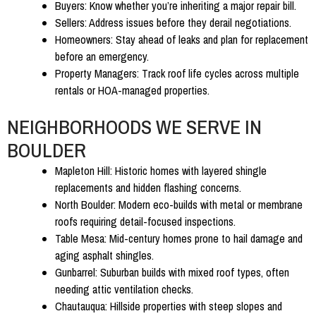
Buyers:
Know whether you’re inheriting a major repair bill.
Sellers:
Address issues before they derail negotiations.
Homeowners:
Stay ahead of leaks and plan for replacement
before an emergency.
Property Managers:
Track roof life cycles across multiple
rentals or HOA-managed properties.
NEIGHBORHOODS WE SERVE IN
BOULDER
Mapleton Hill:
Historic homes with layered shingle
replacements and hidden flashing concerns.
North Boulder:
Modern eco-builds with metal or membrane
roofs requiring detail-focused inspections.
Table Mesa:
Mid-century homes prone to hail damage and
aging asphalt shingles.
Gunbarrel:
Suburban builds with mixed roof types, often
needing attic ventilation checks.
Chautauqua:
Hillside properties with steep slopes and