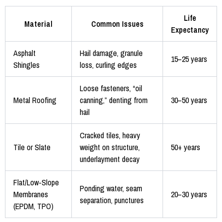
Life
Material
Common Issues
Expectancy
Asphalt
Hail damage, granule
15–25 years
Shingles
loss, curling edges
Loose fasteners, “oil
Metal Roofing
canning,” denting from
30–50 years
hail
Cracked tiles, heavy
Tile or Slate
weight on structure,
50+ years
underlayment decay
Flat/Low-Slope
Ponding water, seam
Membranes
20–30 years
separation, punctures
(EPDM, TPO)