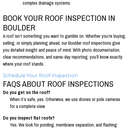
complex drainage systems.
BOOK YOUR ROOF INSPECTION IN
BOULDER
A roof isn’t something you want to gamble on. Whether you’re buying,
selling, or simply planning ahead, our Boulder roof inspections give
you detailed insight and peace of mind. With photo documentation,
clear recommendations, and same-day reporting, you’ll know exactly
where your roof stands.
Schedule Your Roof Inspection
FAQS ABOUT ROOF INSPECTIONS
Do you get on the roof?
When it’s safe, yes. Otherwise, we use drones or pole cameras
for a complete view.
Do you inspect flat roofs?
Yes. We look for ponding, membrane separation, and flashing