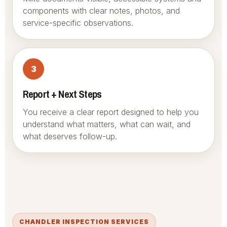
components with clear notes, photos, and
service-specific observations.
3
Report + Next Steps
You receive a clear report designed to help you
understand what matters, what can wait, and
what deserves follow-up.
CHANDLER INSPECTION SERVICES