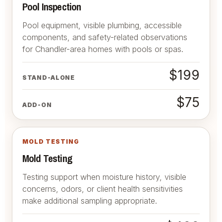
Pool Inspection
Pool equipment, visible plumbing, accessible
components, and safety-related observations
for Chandler-area homes with pools or spas.
$199
STAND-ALONE
$75
ADD-ON
MOLD TESTING
Mold Testing
Testing support when moisture history, visible
concerns, odors, or client health sensitivities
make additional sampling appropriate.