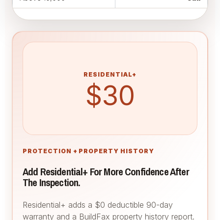
RESIDENTIAL+
$30
PROTECTION + PROPERTY HISTORY
Add Residential+ For More Confidence After
The Inspection.
Residential+ adds a $0 deductible 90-day
warranty and a BuildFax property history report.