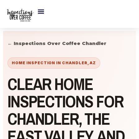
Skip
to
content
← Inspections Over Coffee Chandler
HOME INSPECTION IN CHANDLER, AZ
CLEAR HOME
INSPECTIONS FOR
CHANDLER, THE
EAST VALLEY, AND