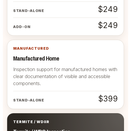
$249
STAND-ALONE
$249
ADD-ON
MANUFACTURED
Manufactured Home
Inspection support for manufactured homes with
clear documentation of visible and accessible
components.
$399
STAND-ALONE
TERMITE / WDIIR