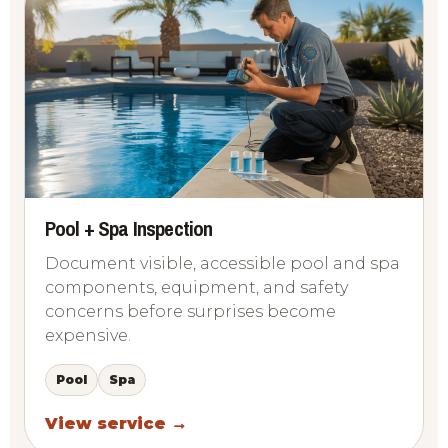
Pool + Spa Inspection
Document visible, accessible pool and spa
components, equipment, and safety
concerns before surprises become
expensive.
Pool
Spa
View service →