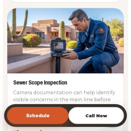
Sewer Scope Inspection
Camera documentation can help identify
visible concerns in the main line before
buying, selling, or planning repairs.
📞
Schedule
Call Now
Sewer
Camera