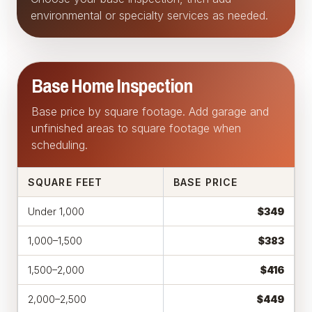
environmental or specialty services as needed.
Base Home Inspection
Base price by square footage. Add garage and
unfinished areas to square footage when
scheduling.
SQUARE FEET
BASE PRICE
Under 1,000
$349
1,000–1,500
$383
1,500–2,000
$416
2,000–2,500
$449