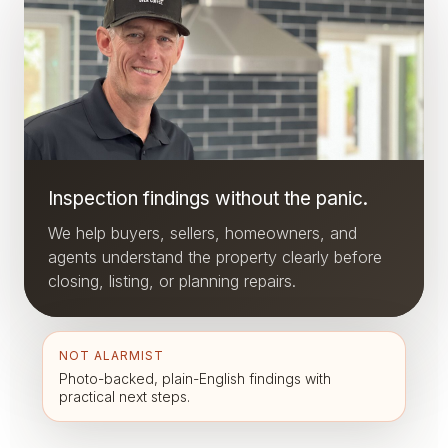
Inspection findings without the panic.
We help buyers, sellers, homeowners, and
agents understand the property clearly before
closing, listing, or planning repairs.
NOT ALARMIST
Photo-backed, plain-English findings with
practical next steps.