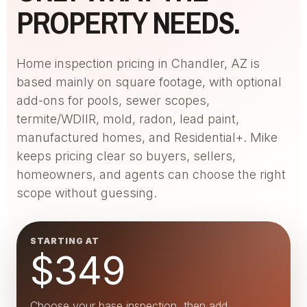
PROPERTY NEEDS.
Home inspection pricing in Chandler, AZ is
based mainly on square footage, with optional
add-ons for pools, sewer scopes,
termite/WDIIR, mold, radon, lead paint,
manufactured homes, and Residential+. Mike
keeps pricing clear so buyers, sellers,
homeowners, and agents can choose the right
scope without guessing.
STARTING AT
$349
Choose your base inspection, then add