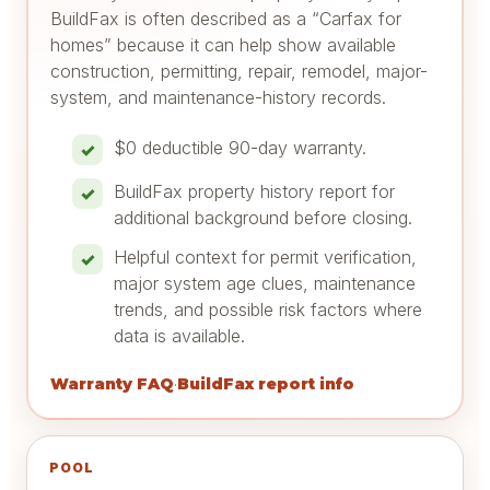
BuildFax is often described as a “Carfax for
homes” because it can help show available
construction, permitting, repair, remodel, major-
system, and maintenance-history records.
$0 deductible 90-day warranty.
BuildFax property history report for
additional background before closing.
Helpful context for permit verification,
major system age clues, maintenance
trends, and possible risk factors where
data is available.
Warranty FAQ
BuildFax report info
·
POOL