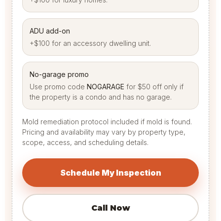
ADU add-on
+$100 for an accessory dwelling unit.
No-garage promo
Use promo code
NOGARAGE
for $50 off only if
the property is a condo and has no garage.
Mold remediation protocol included if mold is found.
Pricing and availability may vary by property type,
scope, access, and scheduling details.
Schedule My Inspection
Call Now