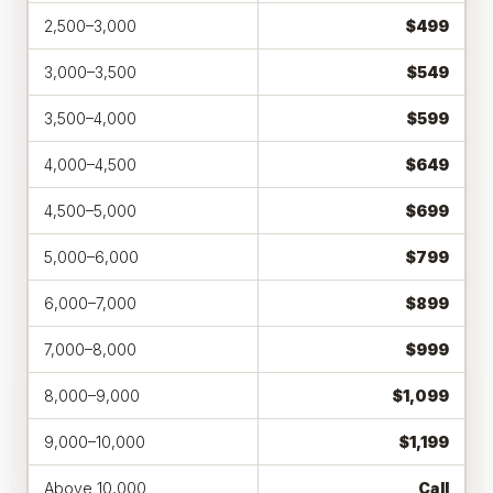
2,500–3,000
$499
3,000–3,500
$549
3,500–4,000
$599
4,000–4,500
$649
4,500–5,000
$699
5,000–6,000
$799
6,000–7,000
$899
7,000–8,000
$999
8,000–9,000
$1,099
9,000–10,000
$1,199
Above 10,000
Call