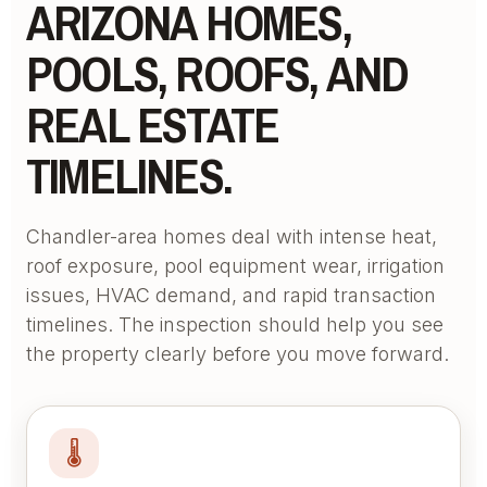
ARIZONA HOMES,
POOLS, ROOFS, AND
REAL ESTATE
TIMELINES.
Chandler-area homes deal with intense heat,
roof exposure, pool equipment wear, irrigation
issues, HVAC demand, and rapid transaction
timelines. The inspection should help you see
the property clearly before you move forward.
🌡