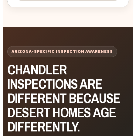
ARIZONA-SPECIFIC INSPECTION AWARENESS
CHANDLER
INSPECTIONS ARE
DIFFERENT BECAUSE
DESERT HOMES AGE
DIFFERENTLY.