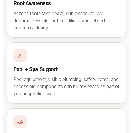
Roof Awareness
Arizona roofs take heavy sun exposure. We
document visible roof conditions and related
concerns clearly.
💧
Pool + Spa Support
Pool equipment, visible plumbing, safety items, and
accessible components can be reviewed as part of
your inspection plan.
🤝