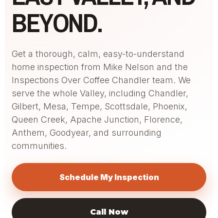
BEYOND.
Get a thorough, calm, easy-to-understand
home inspection from Mike Nelson and the
Inspections Over Coffee Chandler team. We
serve the whole Valley, including Chandler,
Gilbert, Mesa, Tempe, Scottsdale, Phoenix,
Queen Creek, Apache Junction, Florence,
Anthem, Goodyear, and surrounding
communities.
Schedule My Inspection
Call Now