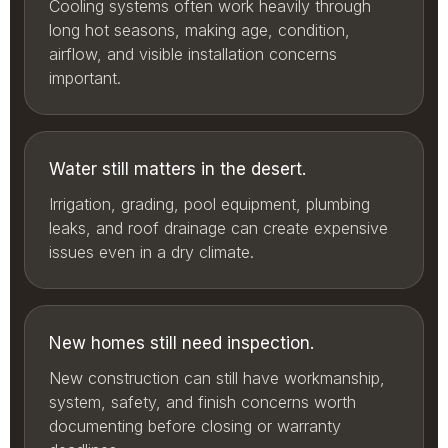
Cooling systems often work heavily through
long hot seasons, making age, condition,
airflow, and visible installation concerns
important.
Water still matters in the desert.
Irrigation, grading, pool equipment, plumbing
leaks, and roof drainage can create expensive
issues even in a dry climate.
New homes still need inspection.
New construction can still have workmanship,
system, safety, and finish concerns worth
documenting before closing or warranty