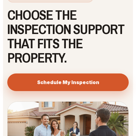
CHOOSE THE
INSPECTION SUPPORT
THAT FITS THE
PROPERTY.
Schedule My Inspection