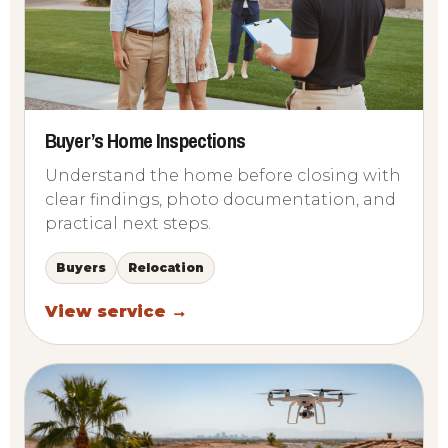
Buyer’s Home Inspections
Understand the home before closing with
clear findings, photo documentation, and
practical next steps.
Buyers
Relocation
View service →