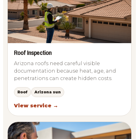
Roof Inspection
Arizona roofs need careful visible
documentation because heat, age, and
penetrations can create hidden costs.
Roof
Arizona sun
View service →