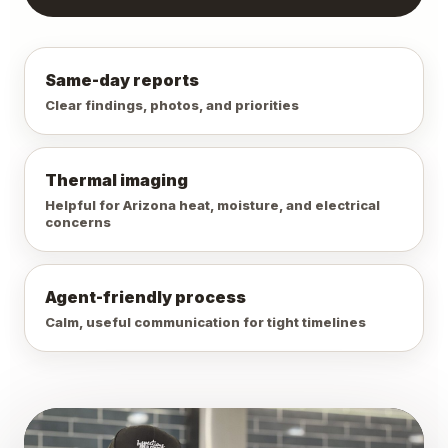
Same-day reports
Clear findings, photos, and priorities
Thermal imaging
Helpful for Arizona heat, moisture, and electrical
concerns
Agent-friendly process
Calm, useful communication for tight timelines