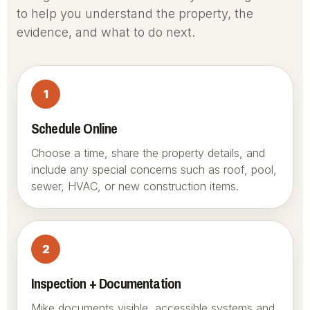
to help you understand the property, the
evidence, and what to do next.
1
Schedule Online
Choose a time, share the property details, and
include any special concerns such as roof, pool,
sewer, HVAC, or new construction items.
2
Inspection + Documentation
Mike documents visible, accessible systems and