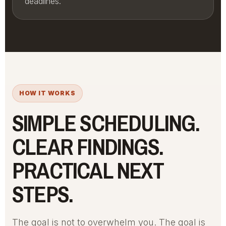
deadlines.
HOW IT WORKS
SIMPLE SCHEDULING.
CLEAR FINDINGS.
PRACTICAL NEXT
STEPS.
The goal is not to overwhelm you. The goal is