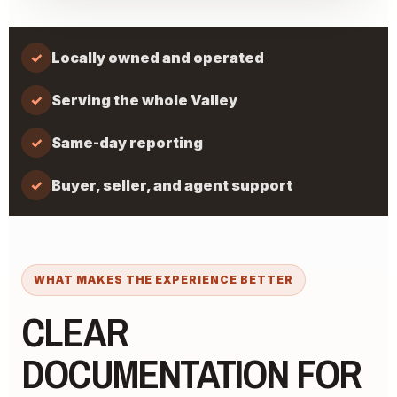
✓
Locally owned and operated
✓
Serving the whole Valley
✓
Same-day reporting
✓
Buyer, seller, and agent support
WHAT MAKES THE EXPERIENCE BETTER
CLEAR
DOCUMENTATION FOR