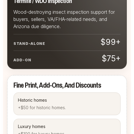
Termite / WDO Inspection
Wood-destroying insect inspection support for
buyers, sellers, VA/FHA-related needs, and
Arizona due diligence.
$99+
STAND-ALONE
$75+
ADD-ON
Fine Print, Add-Ons, And Discounts
Historic homes
+$50 for historic homes.
Luxury homes
+$100 for luxury homes.