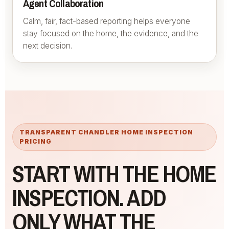
Agent Collaboration
Calm, fair, fact-based reporting helps everyone
stay focused on the home, the evidence, and the
next decision.
TRANSPARENT CHANDLER HOME INSPECTION
PRICING
START WITH THE HOME
INSPECTION. ADD
ONLY WHAT THE