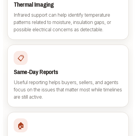
Thermal Imaging
Infrared support can help identify temperature
patterns related to moisture, insulation gaps, or
possible electrical concerns as detectable.
📋
Same-Day Reports
Useful reporting helps buyers, sellers, and agents
focus on the issues that matter most while timelines
are still active.
🏠