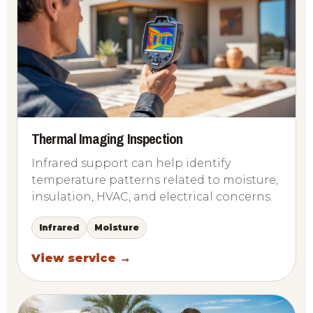
Thermal Imaging Inspection
Infrared support can help identify
temperature patterns related to moisture,
insulation, HVAC, and electrical concerns.
Infrared
Moisture
View service →