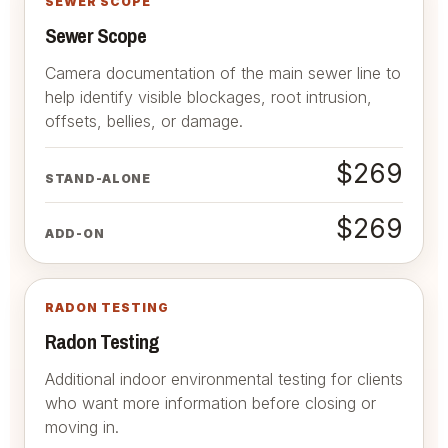
SEWER SCOPE
Sewer Scope
Camera documentation of the main sewer line to
help identify visible blockages, root intrusion,
offsets, bellies, or damage.
$269
STAND-ALONE
$269
ADD-ON
RADON TESTING
Radon Testing
Additional indoor environmental testing for clients
who want more information before closing or
moving in.