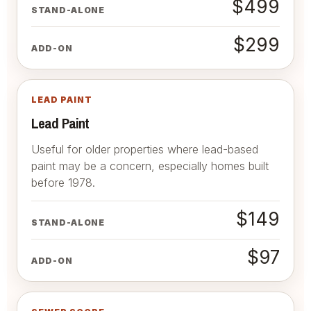
$499
STAND-ALONE
$299
ADD-ON
LEAD PAINT
Lead Paint
Useful for older properties where lead-based
paint may be a concern, especially homes built
before 1978.
$149
STAND-ALONE
$97
ADD-ON