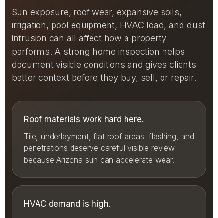
Sun exposure, roof wear, expansive soils,
irrigation, pool equipment, HVAC load, and dust
intrusion can all affect how a property
performs. A strong home inspection helps
document visible conditions and gives clients
better context before they buy, sell, or repair.
Roof materials work hard here.
Tile, underlayment, flat roof areas, flashing, and
penetrations deserve careful visible review
because Arizona sun can accelerate wear.
HVAC demand is high.