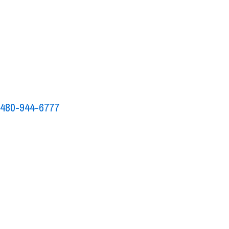
to
480-944-6777