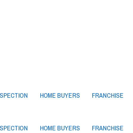
NSPECTION
HOME BUYERS
FRANCHISE
NSPECTION
HOME BUYERS
FRANCHISE