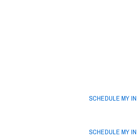
SCHEDULE MY I
SCHEDULE MY I