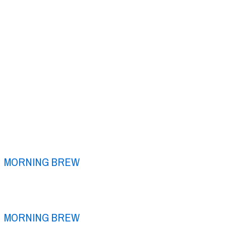
MORNING BREW
MORNING BREW